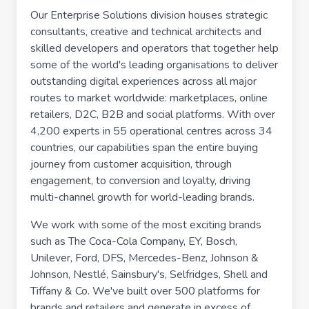
Our Enterprise Solutions division houses strategic
consultants, creative and technical architects and
skilled developers and operators that together help
some of the world's leading organisations to deliver
outstanding digital experiences across all major
routes to market worldwide: marketplaces, online
retailers, D2C, B2B and social platforms. With over
4,200 experts in 55 operational centres across 34
countries, our capabilities span the entire buying
journey from customer acquisition, through
engagement, to conversion and loyalty, driving
multi-channel growth for world-leading brands.
We work with some of the most exciting brands
such as The Coca-Cola Company, EY, Bosch,
Unilever, Ford, DFS, Mercedes-Benz, Johnson &
Johnson, Nestlé, Sainsbury's, Selfridges, Shell and
Tiffany & Co. We've built over 500 platforms for
brands and retailers and generate in excess of