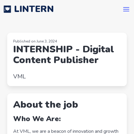
LINTERN
Published on June 3, 2024
INTERNSHIP - Digital
Content Publisher
VML
About the job
Who We Are:
At VML, we are a beacon of innovation and growth