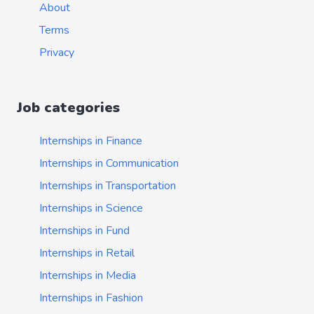
About
Terms
Privacy
Job categories
Internships in Finance
Internships in Communication
Internships in Transportation
Internships in Science
Internships in Fund
Internships in Retail
Internships in Media
Internships in Fashion