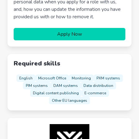
personal data when you apply for a role with us,
and, how you can update the information you have
provided us with or how to remove it.
Apply Now
Required skills
English
Microsoft Office
Monitoring
PXM systems
PIM systems
DAM systems
Data distribution
Digital content publishing
E-commerce
Other EU languages