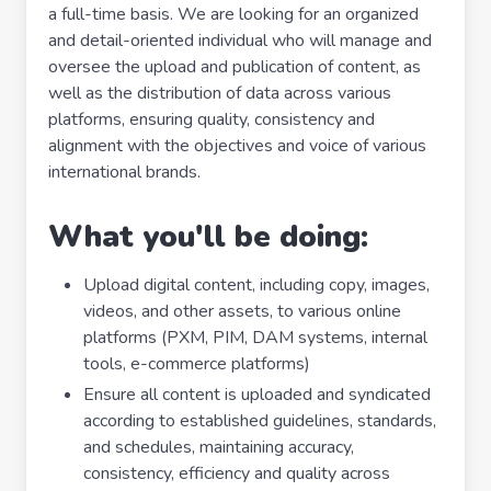
a full-time basis. We are looking for an organized
and detail-oriented individual who will manage and
oversee the upload and publication of content, as
well as the distribution of data across various
platforms, ensuring quality, consistency and
alignment with the objectives and voice of various
international brands.
What you'll be doing:
Upload digital content, including copy, images,
videos, and other assets, to various online
platforms (PXM, PIM, DAM systems, internal
tools, e-commerce platforms)
Ensure all content is uploaded and syndicated
according to established guidelines, standards,
and schedules, maintaining accuracy,
consistency, efficiency and quality across