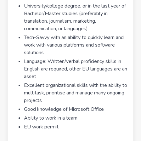
University/college degree, or in the last year of
Bachelor/Master studies (preferably in
translation, journalism, marketing,
communication, or languages)
Tech-Savvy with an ability to quickly learn and
work with various platforms and software
solutions
Language: Written/verbal proficiency skills in
English are required, other EU languages are an
asset
Excellent organizational skills with the ability to
multitask, prioritise and manage many ongoing
projects
Good knowledge of Microsoft Office
Ability to work in a team
EU work permit