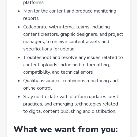
platforms
Monitor the content and produce monitoring
reports
Collaborate with internal teams, including
content creators, graphic designers, and project
managers, to receive content assets and
specifications for upload
Troubleshoot and resolve any issues related to
content uploads, including file formatting,
compatibility, and technical errors
Quality assurance: continuous monitoring and
online control
Stay up-to-date with platform updates, best
practices, and emerging technologies related
to digital content publishing and distribution.
What we want from you: