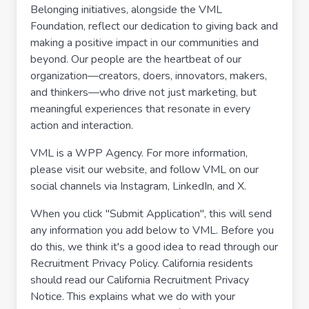
Belonging initiatives, alongside the VML
Foundation, reflect our dedication to giving back and
making a positive impact in our communities and
beyond. Our people are the heartbeat of our
organization—creators, doers, innovators, makers,
and thinkers—who drive not just marketing, but
meaningful experiences that resonate in every
action and interaction.
VML is a WPP Agency. For more information,
please visit our website, and follow VML on our
social channels via Instagram, LinkedIn, and X.
When you click "Submit Application", this will send
any information you add below to VML. Before you
do this, we think it's a good idea to read through our
Recruitment Privacy Policy. California residents
should read our California Recruitment Privacy
Notice. This explains what we do with your