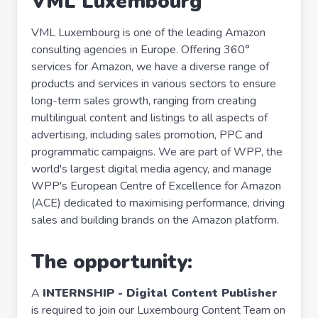
VML Luxembourg
VML Luxembourg is one of the leading Amazon
consulting agencies in Europe. Offering 360°
services for Amazon, we have a diverse range of
products and services in various sectors to ensure
long-term sales growth, ranging from creating
multilingual content and listings to all aspects of
advertising, including sales promotion, PPC and
programmatic campaigns. We are part of WPP, the
world's largest digital media agency, and manage
WPP's European Centre of Excellence for Amazon
(ACE) dedicated to maximising performance, driving
sales and building brands on the Amazon platform.
The opportunity:
A
INTERNSHIP -
Digital Content Publisher
is required to join our Luxembourg Content Team on