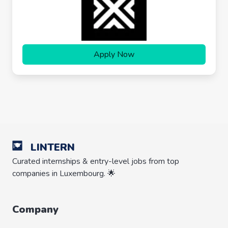
Apply Now
LINTERN
Curated internships & entry-level jobs from top
companies in Luxembourg. 🌟
Company