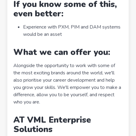
If you know some of this,
even better:
Experience with PXM, PIM and DAM systems
would be an asset
What we can offer you:
Alongside the opportunity to work with some of
the most exciting brands around the world, we'll
also prioritise your career development and help
you grow your skills. We'll empower you to make a
difference, allow you to be yourself, and respect
who you are.
AT VML Enterprise
Solutions