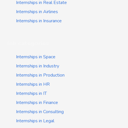
Internships in Real Estate
Internships in Airlines
Internships in Insurance
Job categories
Internships in Space
Internships in Industry
Internships in Production
Internships in HR
Internships in IT
Internships in Finance
Internships in Consulting
Internships in Legal