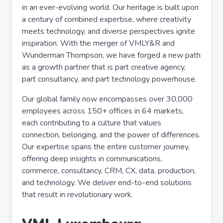
in an ever-evolving world. Our heritage is built upon
a century of combined expertise, where creativity
meets technology, and diverse perspectives ignite
inspiration. With the merger of VMLY&R and
Wunderman Thompson, we have forged a new path
as a growth partner that is part creative agency,
part consultancy, and part technology powerhouse.
Our global family now encompasses over 30,000
employees across 150+ offices in 64 markets,
each contributing to a culture that values
connection, belonging, and the power of differences.
Our expertise spans the entire customer journey,
offering deep insights in communications,
commerce, consultancy, CRM, CX, data, production,
and technology. We deliver end-to-end solutions
that result in revolutionary work.