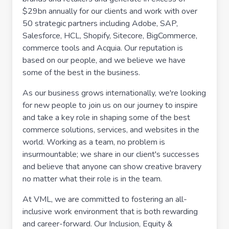
$29bn annually for our clients and work with over
50 strategic partners including Adobe, SAP,
Salesforce, HCL, Shopify, Sitecore, BigCommerce,
commerce tools and Acquia. Our reputation is
based on our people, and we believe we have
some of the best in the business.
As our business grows internationally, we're looking
for new people to join us on our journey to inspire
and take a key role in shaping some of the best
commerce solutions, services, and websites in the
world. Working as a team, no problem is
insurmountable; we share in our client's successes
and believe that anyone can show creative bravery
no matter what their role is in the team.
At VML, we are committed to fostering an all-
inclusive work environment that is both rewarding
and career-forward. Our Inclusion, Equity &