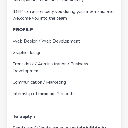
participating in the life of the agency.
ID+P can accompany you during your internship and
welcome you into the team.
PROFILE :
Web Design / Web Development
Graphic design
Front desk / Administration / Business
Development
Communication / Marketing
Internship of minimum 3 months
To apply :