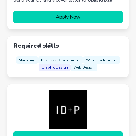
Send your CV and a cover letter to
job@idp.lu
Apply Now
Required skills
Marketing
Business Development
Web Development
Graphic Design
Web Design