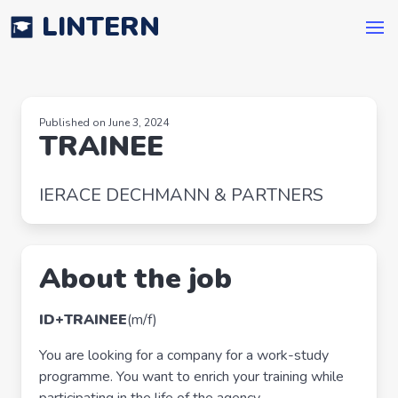
LINTERN
Published on June 3, 2024
TRAINEE
IERACE DECHMANN & PARTNERS
About the job
ID+
TRAINEE
(m/f)
You are looking for a company for a work-study
programme. You want to enrich your training while