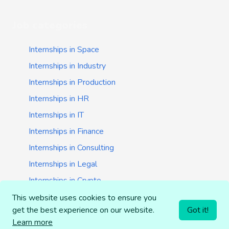
Job categories
Internships in Space
Internships in Industry
Internships in Production
Internships in HR
Internships in IT
Internships in Finance
Internships in Consulting
Internships in Legal
Internships in Crypto
Internships in Startups
This website uses cookies to ensure you
get the best experience on our website.
Got it!
Internships in Banking
Learn more