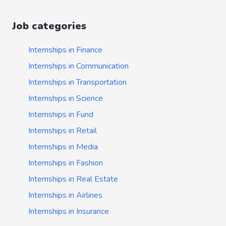
Job categories
Internships in Finance
Internships in Communication
Internships in Transportation
Internships in Science
Internships in Fund
Internships in Retail
Internships in Media
Internships in Fashion
Internships in Real Estate
Internships in Airlines
Internships in Insurance