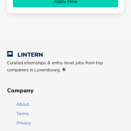
Apply Now
LINTERN
Curated internships & entry-level jobs from top
companies in Luxembourg. 🌟
Company
About
Terms
Privacy